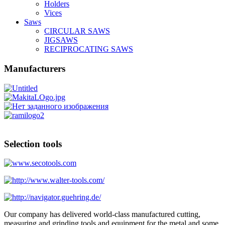
Holders
Vices
Saws
CIRCULAR SAWS
JIGSAWS
RECIPROCATING SAWS
Manufacturers
Selection tools
Our company has delivered world-class manufactured cutting,
measuring and grinding tools and equipment for the metal and some