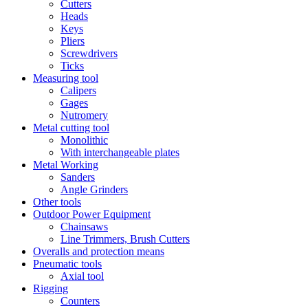
Cutters
Heads
Keys
Pliers
Screwdrivers
Ticks
Measuring tool
Calipers
Gages
Nutromery
Metal cutting tool
Monolithic
With interchangeable plates
Metal Working
Sanders
Angle Grinders
Other tools
Outdoor Power Equipment
Chainsaws
Line Trimmers, Brush Cutters
Overalls and protection means
Pneumatic tools
Axial tool
Rigging
Counters