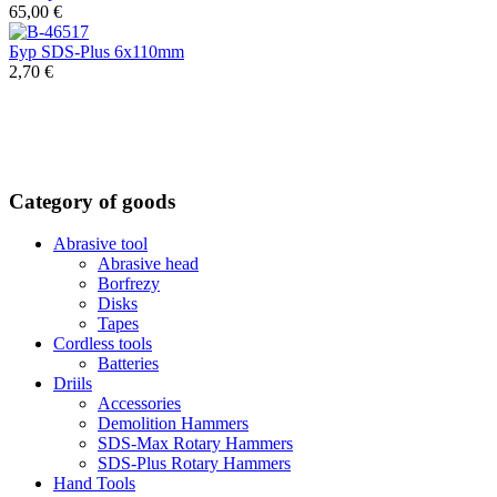
65,00 €
Бур SDS-Plus 6x110mm
2,70 €
Category of goods
Abrasive tool
Abrasive head
Borfrezy
Disks
Tapes
Cordless tools
Batteries
Driils
Accessories
Demolition Hammers
SDS-Max Rotary Hammers
SDS-Plus Rotary Hammers
Hand Tools