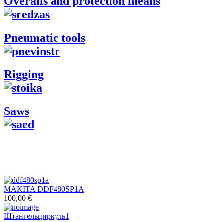
Overalls and protection means
Pneumatic tools
Rigging
Saws
MAKITA DDF480SP1A
100,00 €
Штангельциркуль1