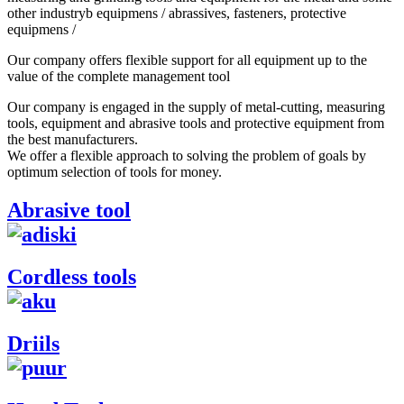
other industryb equipmens / abrassives, fasteners, protective
equipmens /
Our company offers flexible support for all equipment up to the
value of the complete management tool
Our company is engaged in the supply of metal-cutting, measuring
tools, equipment and abrasive tools and protective equipment from
the best manufacturers.
We offer a flexible approach to solving the problem of goals by
optimum selection of tools for money.
Abrasive tool
Cordless tools
Driils