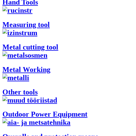
Hand Tools
Measuring tool
Metal cutting tool
Metal Working
Other tools
Outdoor Power Equipment