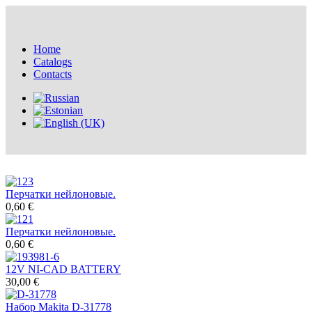
Home
Catalogs
Contacts
Перчатки нейлоновые.
0,60 €
Перчатки нейлоновые.
0,60 €
12V NI-CAD BATTERY
30,00 €
Набор Makita D-31778